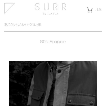
JA
SURR by LAILA
>
ONLINE
80s France