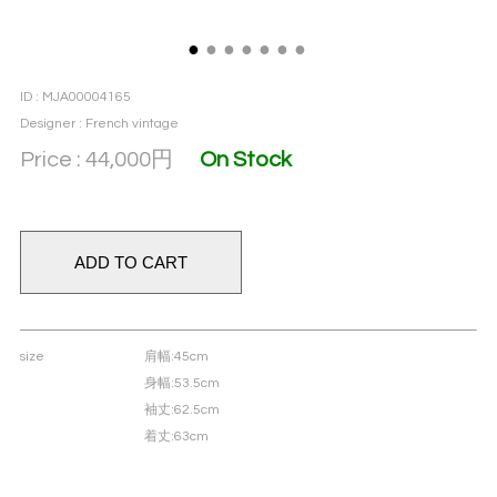
●
●
●
●
●
●
●
ID : MJA00004165
Designer : French vintage
Price : 44,000
円
On Stock
size
肩幅
:45cm
身幅
:53.5cm
袖丈
:62.5cm
着丈
:63cm
material
Cotton 75% & Polyamide 25%
color
Naples yellow × Leaf green